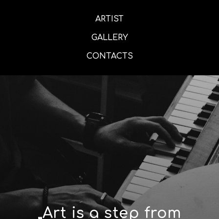
ARTIST
GALLERY
CONTACTS
„Art is a step from