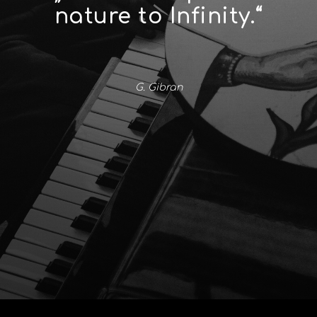
nature to Infinity.“
G. Gibran